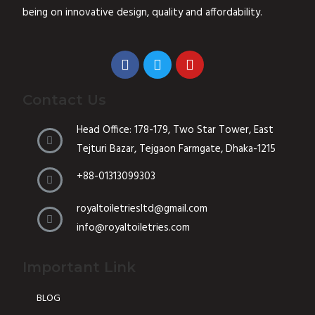
5
being on innovative design, quality and affordability.
Contact Us
Head Office: 178-179, Two Star Tower, East
Tejturi Bazar, Tejgaon Farmgate, Dhaka-1215
+88-01313099303
royaltoiletriesltd@gmail.com
info@royaltoiletries.com
Important Link
BLOG