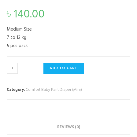
৳
140.00
Medium Size
7 to 12 kg
5 pcs pack
ADD TO CART
Category:
Comfort Baby Pant Diaper (Mini)
REVIEWS (0)