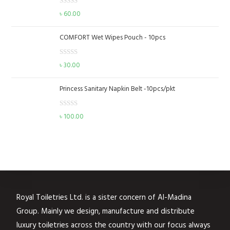
d
o
R
৳
60.00
0
f
a
o
5
t
u
COMFORT Wet Wipes Pouch - 10pcs
e
t
d
o
R
৳
30.00
0
f
a
o
5
t
u
Princess Sanitary Napkin Belt -10pcs/pkt
e
t
d
o
R
৳
100.00
0
f
a
o
5
t
u
e
t
d
o
0
f
o
5
u
Royal Toiletries Ltd. is a sister concern of Al-Madina
t
Group. Mainly we design, manufacture and distribute
o
f
luxury toiletries across the country with our focus always