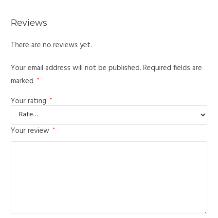
Reviews
There are no reviews yet.
Your email address will not be published.
Required fields are
marked
*
Your rating
*
Your review
*