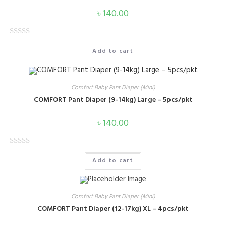
৳
140.00
R
Add to cart
a
t
e
Comfort Baby Pant Diaper (Mini)
d
COMFORT Pant Diaper (9-14kg) Large – 5pcs/pkt
0
o
৳
140.00
u
t
o
R
Add to cart
f
a
5
t
e
Comfort Baby Pant Diaper (Mini)
d
COMFORT Pant Diaper (12-17kg) XL – 4pcs/pkt
0
o