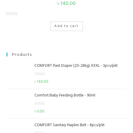
৳
140.00
u
t
o
R
Add to cart
f
a
5
t
e
d
Products
0
o
COMFORT Pant Diaper (20-28kg) XXXL - 3pcs/pkt
u
t
R
৳
140.00
o
a
f
t
Comfort Baby Feeding Bottle - 90ml
e
5
d
R
৳
0.00
0
a
o
t
u
COMFORT Sanitary Napkin Belt - 8pcs/pkt
e
t