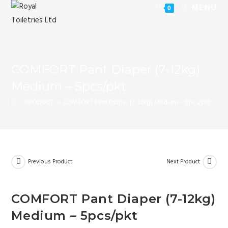
MENU
0
COMFORT Pant Diaper (7-12kg)
Medium – 5pcs/pkt
>
PRODUCT
>
COMFORT Pant Diaper (7-12kg) Medium – 5pcs/pkt
Previous Product
Next Product
COMFORT Pant Diaper (7-12kg)
Medium – 5pcs/pkt