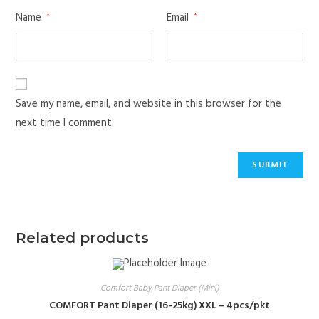
Name
Email
*
*
Save my name, email, and website in this browser for the
next time I comment.
Related products
Comfort Baby Pant Diaper (Mini)
COMFORT Pant Diaper (16-25kg) XXL – 4pcs/pkt