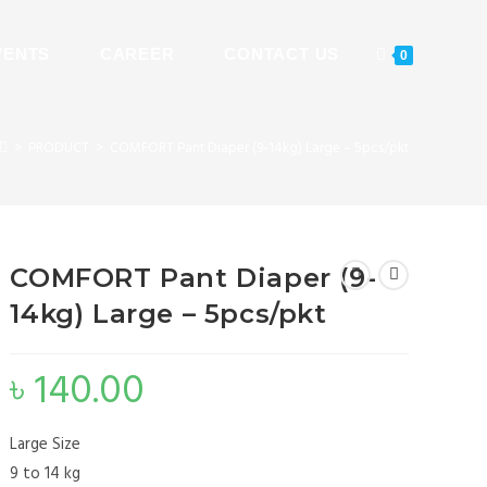
VENTS
CAREER
CONTACT US
0
>
PRODUCT
>
COMFORT Pant Diaper (9-14kg) Large – 5pcs/pkt
COMFORT Pant Diaper (9-
14kg) Large – 5pcs/pkt
৳
140.00
Large Size
9 to 14 kg