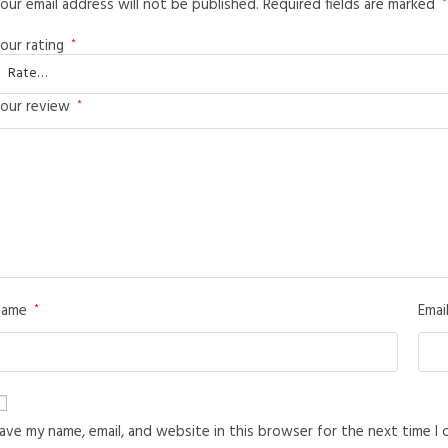
our email address will not be published.
Required fields are marked
*
our rating
*
our review
*
Name
Emai
*
ave my name, email, and website in this browser for the next time I