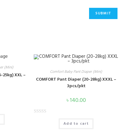
portant Link
r (Mini)
Comfort Baby Pant Diaper (Mini)
BLOG
-25kg) XXL –
COMFORT Pant Diaper (20-28kg) XXXL –
3pcs/pkt
CAREER
৳
140.00
PRODUCT
R
t
CONTACT US
Add to cart
a
t