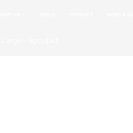
BOUT US
MEDIA
PRODUCT
NEWS & E
Large – 5pcs/pkt