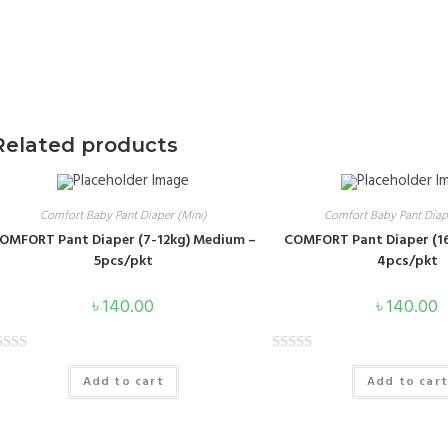
Related products
Contact Us
Im
a
Comfort Baby Pant Diaper (Mini)
Comfort Baby Pant Diape
te
Head Office: 178-179, Two Star Tower, East
OMFORT Pant Diaper (7-12kg) Medium –
COMFORT Pant Diaper (16
Tejturi Bazar, Tejgaon Farmgate, Dhaka-1215
5pcs/pkt
4pcs/pkt
+88-01313099303
৳
140.00
৳
140.00
royaltoiletriesltd@gmail.com
R
info@royaltoiletries.com
Add to cart
Add to car
a
t
e