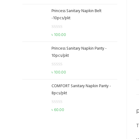
a
o
t
u
Princess Sanitary Napkin Belt
e
t
-10pcs/pkt
d
o
0
f
R
o
৳
100.00
5
a
u
t
t
Princess Sanitary Napkin Panty -
e
o
10pcs/pkt
d
f
0
5
R
৳
100.00
o
a
u
t
t
COMFORT Sanitary Napkin Panty -
e
o
8pcs/pkt
d
f
0
5
R
৳
60.00
o
a
u
t
t
T
e
o
d
f