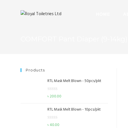
HOME
A
COMFORT Pant Diaper (9-14kg) 
Products
RTL Mask Melt Blown - 50pcs/pkt
R
৳
200.00
a
t
RTL Mask Melt Blown - 10pcs/pkt
e
d
R
৳
40.00
0