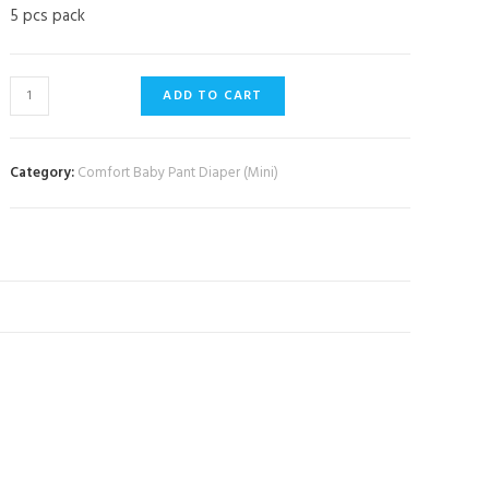
5 pcs pack
ADD TO CART
Category:
Comfort Baby Pant Diaper (Mini)