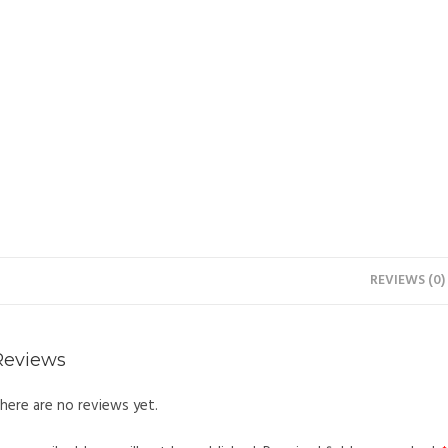
REVIEWS (0)
Reviews
here are no reviews yet.